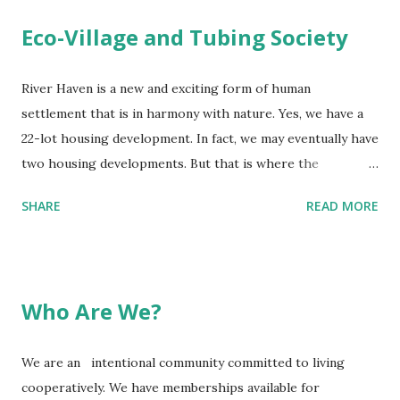
deer, beaver, and wild turkey are a few of the animals
Eco-Village and Tubing Society
abundant on the land.
River Haven is a new and exciting form of human
settlement that is in harmony with nature. Yes, we have a
22-lot housing development. In fact, we may eventually have
two housing developments. But that is where the
comparison to housing developments, as we know them,
SHARE
READ MORE
ends. Let us explain ….. Part of River Haven's mission is to
preserve a significant piece of land in its natural state. And
we have land. Almost 200 of our 250 acres is being
maintained as a nature preserve, to provide a safe haven
Who Are We?
for our indigenous wild animals (coyotes, bald eagle, red
fox, deer, pleated woodpecker, sandpiper cranes, bear, etc.)
We are an intentional community committed to living
and for our many tree, plant and insect species. We
cooperatively. We have memberships available for
promise that our dragonflies will be among the most