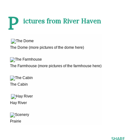
P
ictures from River Haven
The Dome (more pictures of the dome here)
The Farmhouse (more pictures of the farmhouse here)
The Cabin
Hay River
Prairie
SHARE