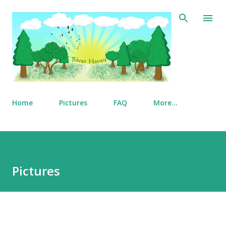
Skip to main content
Home
Pictures
FAQ
More…
Pictures