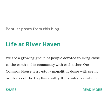
Popular posts from this blog
Life at River Haven
We are a growing group of people devoted to living close
to the earth and in community with each other. Our
Common House is a 3-story monolithic dome with scenic
overlooks of the Hay River valley. It provides transitional
housing for members as they build their homes and a
SHARE
READ MORE
haven for our gatherings and meals. We rejoice in the
beauty of our land. River Haven has rolling hills covered by
oak, pine, maple, and re-emerging prairie. Eagles, otter,